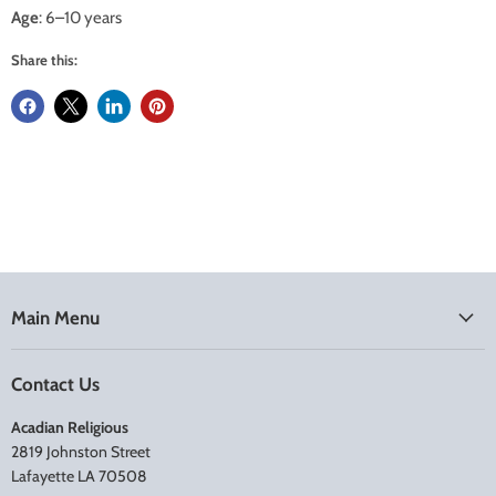
Age
: 6–10 years
Share this:
Main Menu
Contact Us
Acadian Religious
2819 Johnston Street
Lafayette LA 70508