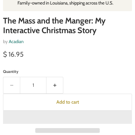
Family‑owned in Louisiana, shipping across the U.S.
The Mass and the Manger: My
Interactive Christmas Story
by
Acadian
Current price
$ 16.95
Quantity
Add to cart