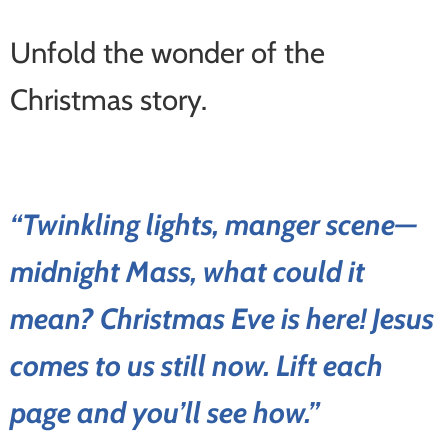
Unfold the wonder of the
Christmas story.
“Twinkling lights, manger scene—
midnight Mass, what could it
mean? Christmas Eve is here! Jesus
comes to us still now. Lift each
page and you’ll see how.”