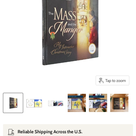
Tap to zoom
Reliable Shipping Across the U.S.