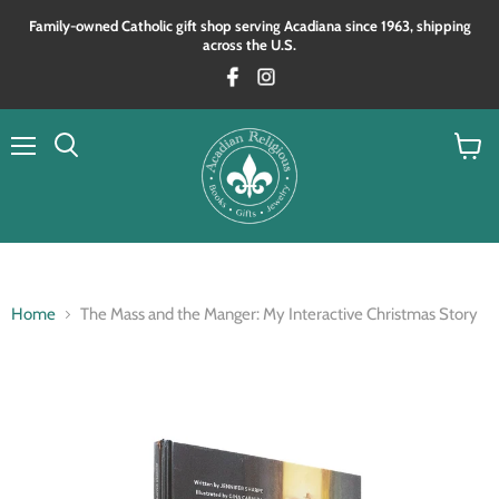
Family‑owned Catholic gift shop serving Acadiana since 1963, shipping
across the U.S.
Menu
View
Search
cart
Home
The Mass and the Manger: My Interactive Christmas Story