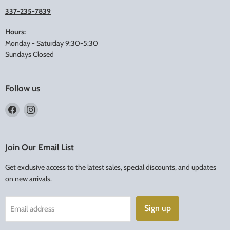
337-235-7839
Hours:
Monday - Saturday 9:30-5:30
Sundays Closed
Follow us
Find
Find
us
us
on
on
Facebook
Instagram
Join Our Email List
Get exclusive access to the latest sales, special discounts, and updates
on new arrivals.
Sign up
Email address