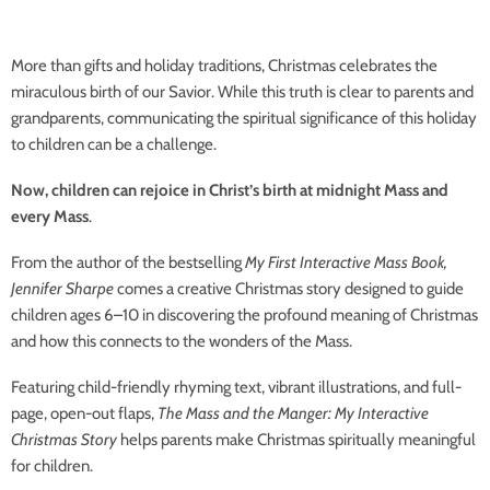
More than gifts and holiday traditions, Christmas celebrates the
miraculous birth of our Savior. While this truth is clear to parents and
grandparents, communicating the spiritual significance of this holiday
to children can be a challenge.
Now, children can rejoice in Christ’s birth at midnight Mass and
every Mass
.
From the author of the bestselling
My First Interactive Mass Book,
Jennifer Sharpe
comes a creative Christmas story designed to guide
children ages 6–10 in discovering the profound meaning of Christmas
and how this connects to the wonders of the Mass.
Featuring child-friendly rhyming text, vibrant illustrations, and full-
page, open-out flaps,
The Mass and the Manger: My Interactive
Christmas Story
helps parents make Christmas spiritually meaningful
for children.