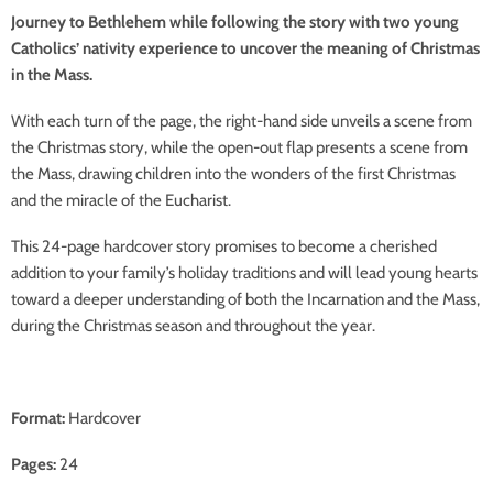
Journey to Bethlehem while following the story with two young
Catholics’ nativity experience to uncover the meaning of Christmas
in the Mass.
With each turn of the page, the right-hand side unveils a scene from
the Christmas story, while the open-out flap presents a scene from
the Mass, drawing children into the wonders of the first Christmas
and the miracle of the Eucharist.
This 24-page hardcover story promises to become a cherished
addition to your family’s holiday traditions and will lead young hearts
toward a deeper understanding of both the Incarnation and the Mass,
during the Christmas season and throughout the year.
Format:
Hardcover
Pages:
24