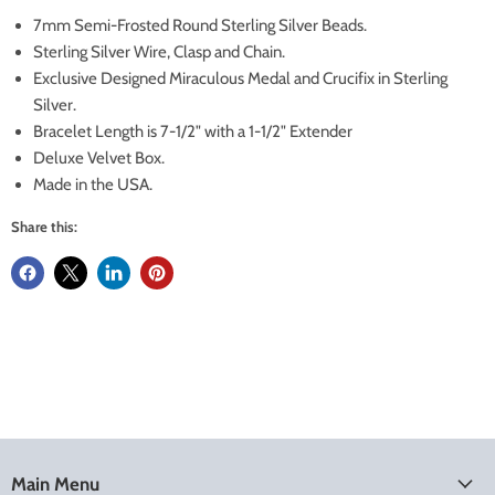
7mm Semi-Frosted Round Sterling Silver Beads.
Sterling Silver Wire, Clasp and Chain.
Exclusive Designed Miraculous Medal and Crucifix in Sterling
Silver.
Bracelet Length is 7-1/2" with a 1-1/2" Extender
Deluxe Velvet Box.
Made in the USA.
Share this:
Main Menu