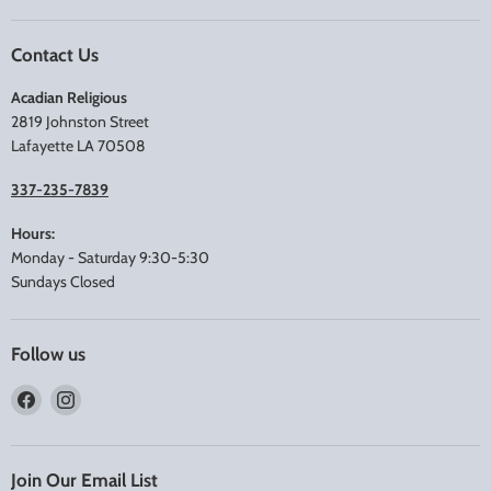
Contact Us
Acadian Religious
2819 Johnston Street
Lafayette LA 70508
337-235-7839
Hours:
Monday - Saturday 9:30-5:30
Sundays Closed
Follow us
Find
Find
us
us
on
on
Facebook
Instagram
Join Our Email List