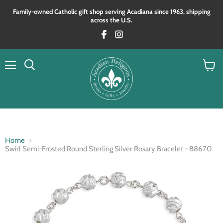
Family‑owned Catholic gift shop serving Acadiana since 1963, shipping
across the U.S.
Menu
View
Search
cart
Home
Swirl Semi-Frosted Round Sterling Silver Rosary Bracelet - B8670