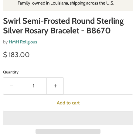
Family‑owned in Louisiana, shipping across the U.S.
Swirl Semi-Frosted Round Sterling
Silver Rosary Bracelet - B8670
by
HMH Religious
Current price
$ 183.00
Quantity
Add to cart