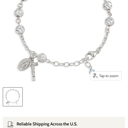
Tap to zoom
Reliable Shipping Across the U.S.