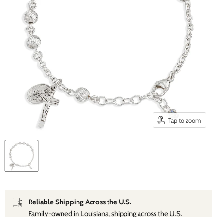
Tap to zoom
Reliable Shipping Across the U.S.
Family‑owned in Louisiana, shipping across the U.S.