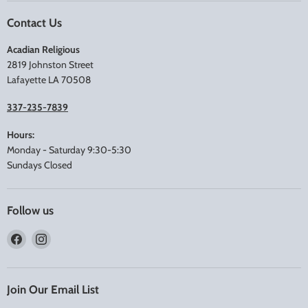
Contact Us
Acadian Religious
2819 Johnston Street
Lafayette LA 70508
337-235-7839
Hours:
Monday - Saturday 9:30-5:30
Sundays Closed
Follow us
Find
Find
us
us
on
on
Facebook
Instagram
Join Our Email List