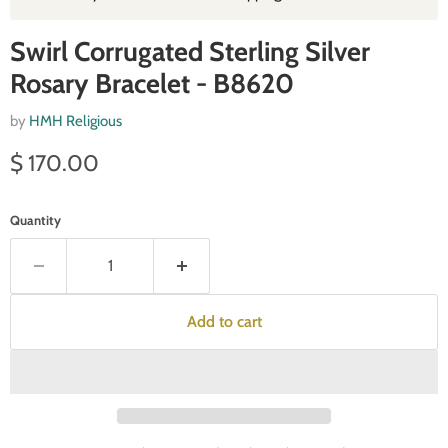
Swirl Corrugated Sterling Silver
Rosary Bracelet - B8620
by
HMH Religious
Current price
$ 170.00
Quantity
Add to cart