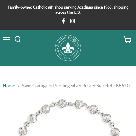
Family‑owned Catholic gift shop serving Acadiana since 1963, shipping
across the U.S.
Menu
View
Search
cart
Home
Swirl Corrugated Sterling Silver Rosary Bracelet - B8620