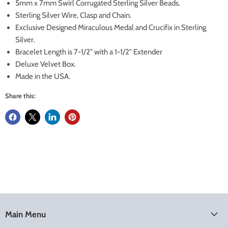
5mm x 7mm Swirl Corrugated Sterling Silver Beads.
Sterling Silver Wire, Clasp and Chain.
Exclusive Designed Miraculous Medal and Crucifix in Sterling
Silver.
Bracelet Length is 7-1/2" with a 1-1/2" Extender
Deluxe Velvet Box.
Made in the USA.
Share this:
Main Menu