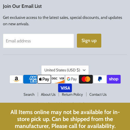
Facebook
Instagram
Join Our Email List
Get exclusive access to the latest sales, special discounts, and updates
on new arrivals.
Sign up
Email address
Country
United States
(USD $)
Search
About Us
Return Policy
Contact Us
Copyright © 2026 Acadian Religious.
All Items online may not be available for in-
Powered by Shopify
store pick up. Can be shipped from the
Website Optimized with
WebPulse
manufacturer, Please call for availability.