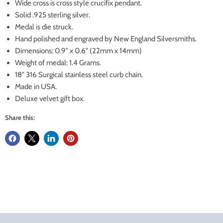
Wide cross is cross style crucifix pendant.
Solid .925 sterling silver.
Medal is die struck.
Hand polished and engraved by New England Silversmiths.
Dimensions: 0.9" x 0.6" (22mm x 14mm)
Weight of medal: 1.4 Grams.
18" 316 Surgical stainless steel curb chain.
Made in USA.
Deluxe velvet gift box.
Share this: