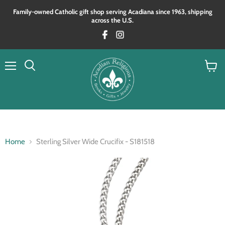
Family‑owned Catholic gift shop serving Acadiana since 1963, shipping
across the U.S.
Menu
View
Search
cart
Home
Sterling Silver Wide Crucifix - S181518