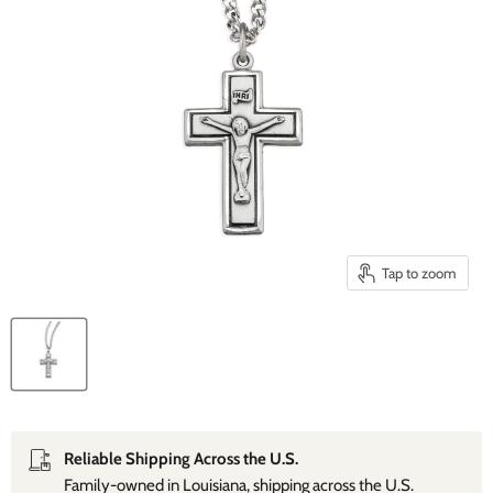
Tap to zoom
Reliable Shipping Across the U.S.
Family‑owned in Louisiana, shipping across the U.S.