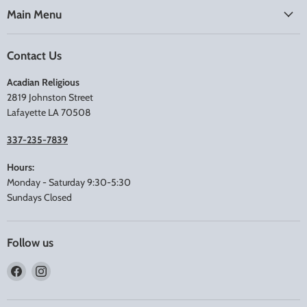
Main Menu
Contact Us
Acadian Religious
2819 Johnston Street
Lafayette LA 70508
337-235-7839
Hours:
Monday - Saturday 9:30-5:30
Sundays Closed
Follow us
Find
Find
us
us
on
on