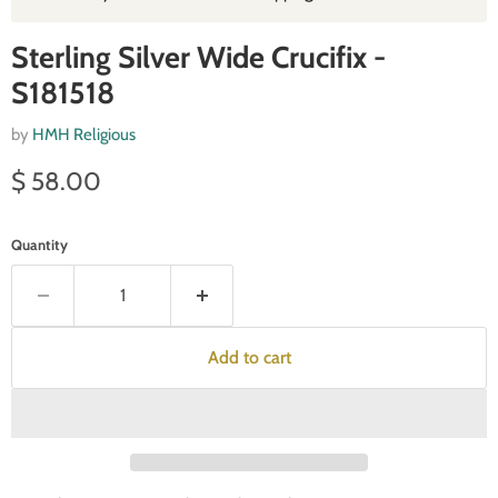
Sterling Silver Wide Crucifix -
S181518
by
HMH Religious
Current price
$ 58.00
Quantity
Add to cart