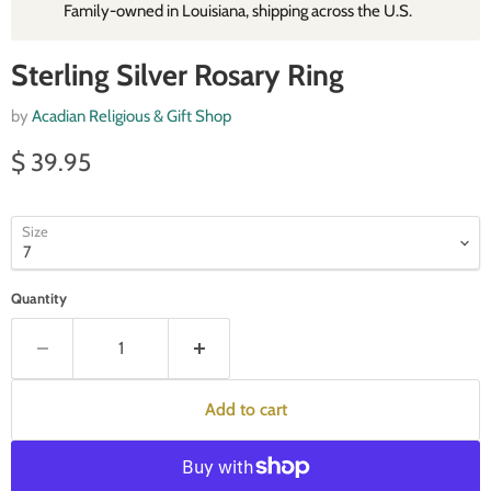
Family‑owned in Louisiana, shipping across the U.S.
Sterling Silver Rosary Ring
by
Acadian Religious & Gift Shop
Current price
$ 39.95
Size
Quantity
Add to cart