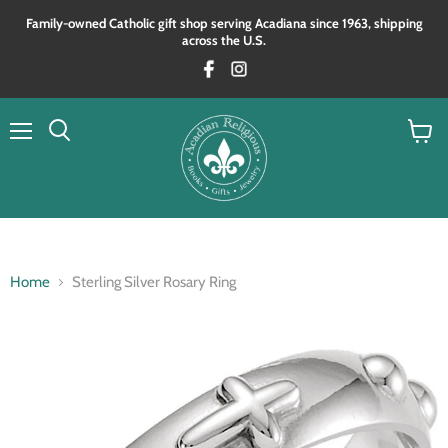
Family‑owned Catholic gift shop serving Acadiana since 1963, shipping
across the U.S.
Menu
View
Search
cart
Home
Sterling Silver Rosary Ring