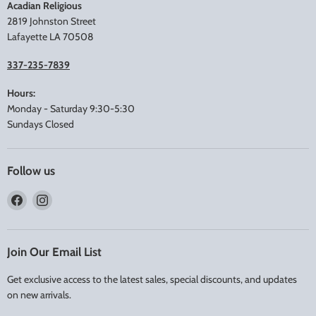
Acadian Religious
2819 Johnston Street
Lafayette LA 70508
337-235-7839
Hours:
Monday - Saturday 9:30-5:30
Sundays Closed
Follow us
Find
Find
us
us
on
on
Facebook
Instagram
Join Our Email List
Get exclusive access to the latest sales, special discounts, and updates
on new arrivals.