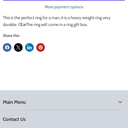
More payment options
This is the perfect ring for a man, it is a heavy weight ring very
durable. ŒæThe ring will come in a ring gift box.
Share this:
Main Menu
Contact Us