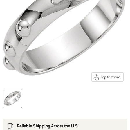
Tap to zoom
Reliable Shipping Across the U.S.