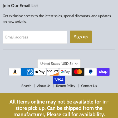
Facebook
Instagram
Join Our Email List
Get exclusive access to the latest sales, special discounts, and updates
on new arrivals.
Sign up
Email address
Country
United States
(USD $)
Search
About Us
Return Policy
Contact Us
Copyright © 2026 Acadian Religious.
All Items online may not be available for in-
Powered by Shopify
store pick up. Can be shipped from the
Website Optimized with
WebPulse
manufacturer, Please call for availability.