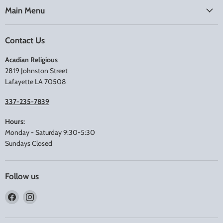
Main Menu
Contact Us
Acadian Religious
2819 Johnston Street
Lafayette LA 70508
337-235-7839
Hours:
Monday - Saturday 9:30-5:30
Sundays Closed
Follow us
Find
Find
us
us
on
on