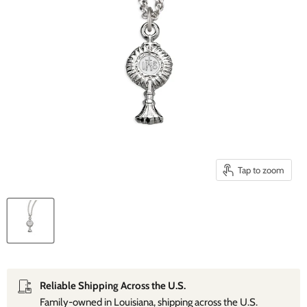
Tap to zoom
Reliable Shipping Across the U.S.
Family‑owned in Louisiana, shipping across the U.S.