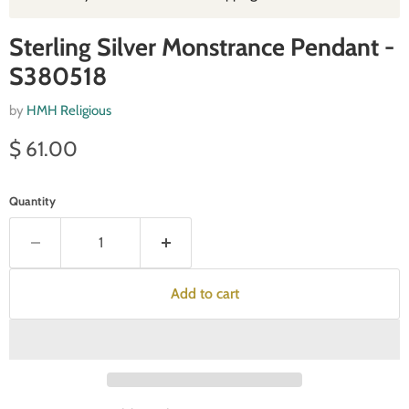
Sterling Silver Monstrance Pendant -
S380518
by
HMH Religious
Current price
$ 61.00
Quantity
Add to cart