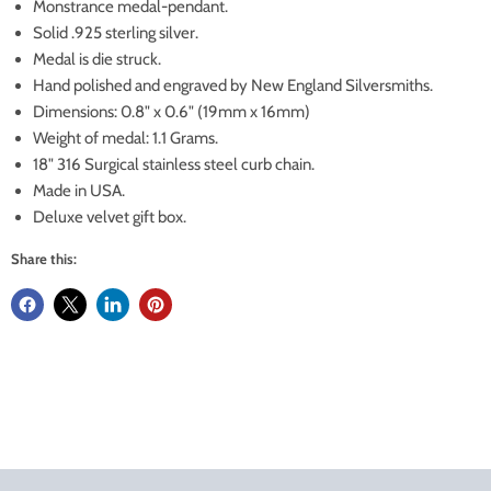
Monstrance medal-pendant.
Solid .925 sterling silver.
Medal is die struck.
Hand polished and engraved by New England Silversmiths.
Dimensions: 0.8" x 0.6" (19mm x 16mm)
Weight of medal: 1.1 Grams.
18" 316 Surgical stainless steel curb chain.
Made in USA.
Deluxe velvet gift box.
Share this: