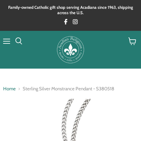
Family‑owned Catholic gift shop serving Acadiana since 1963, shipping
across the U.S.
Menu
View
Search
cart
Home
Sterling Silver Monstrance Pendant - S380518