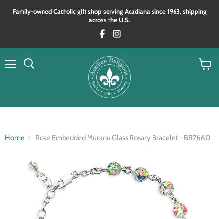
Family‑owned Catholic gift shop serving Acadiana since 1963, shipping
across the U.S.
Menu
View
Search
cart
Home
Rose Embedded Murano Glass Rosary Bracelet - BR7660