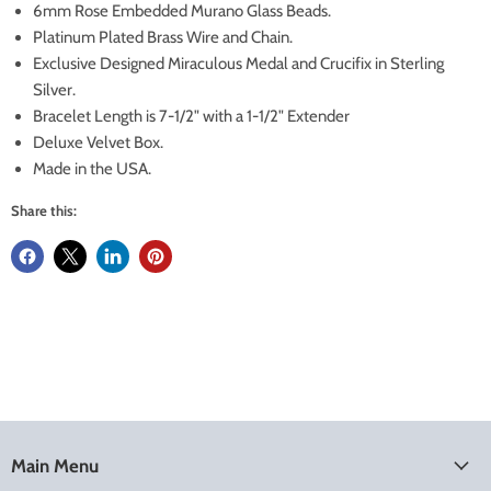
6mm Rose Embedded Murano Glass Beads.
Platinum Plated Brass Wire and Chain.
Exclusive Designed Miraculous Medal and Crucifix in Sterling
Silver.
Bracelet Length is 7-1/2" with a 1-1/2" Extender
Deluxe Velvet Box.
Made in the USA.
Share this:
Main Menu