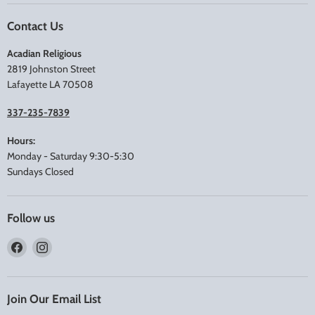
Contact Us
Acadian Religious
2819 Johnston Street
Lafayette LA 70508
337-235-7839
Hours:
Monday - Saturday 9:30-5:30
Sundays Closed
Follow us
Find
Find
us
us
on
on
Facebook
Instagram
Join Our Email List