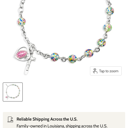
Tap to zoom
Reliable Shipping Across the U.S.
Family‑owned in Louisiana, shipping across the U.S.