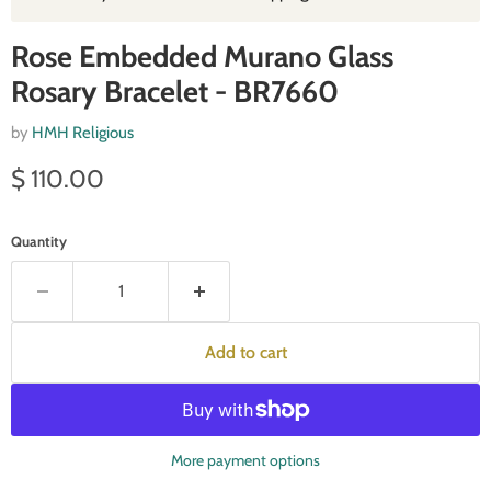
Rose Embedded Murano Glass
Rosary Bracelet - BR7660
by
HMH Religious
Current price
$ 110.00
Quantity
Add to cart
More payment options