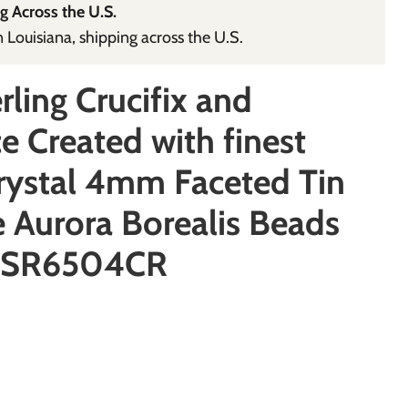
g Across the U.S.
Louisiana, shipping across the U.S.
rling Crucifix and
e Created with finest
rystal 4mm Faceted Tin
 Aurora Borealis Beads
 SR6504CR