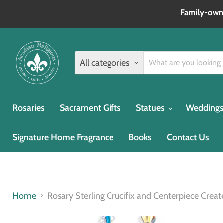
Family‑owne
All categories
Rosaries
Sacrament Gifts
Statues
Weddings 
Signature Home Fragrance
Books
Contact Us
Home
Rosary Sterling Crucifix and Centerpiece Cre