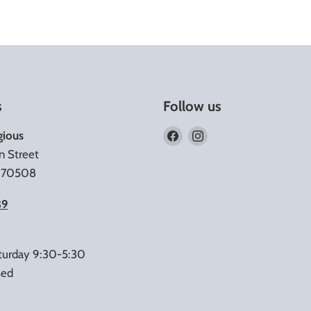
s
Follow us
Find
Find
gious
us
us
n Street
on
on
A 70508
Facebook
Instagram
39
turday 9:30-5:30
sed