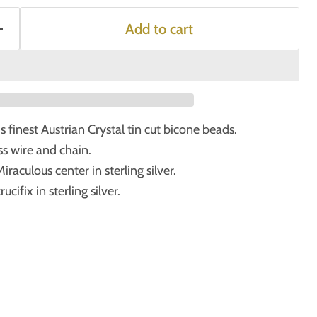
Add to cart
finest Austrian Crystal tin cut bicone beads.
s wire and chain.
raculous center in sterling silver.
cifix in sterling silver.