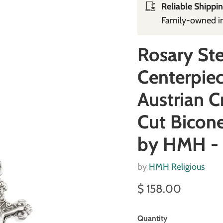
Reliable Shippin
Family‑owned in 
Rosary Ste
Centerpiec
Austrian C
Cut Bicone
by HMH -
by
HMH Religious
Current price
$ 158.00
Quantity