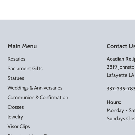
Main Menu
Contact U
Rosaries
Acadian Reli
2819 Johnsto
Sacrament Gifts
Lafayette L
Statues
Weddings & Anniversaries
337-235-78
Communion & Confirmation
Hours:
Crosses
Monday - Sa
Jewelry
Sundays Clo
Visor Clips