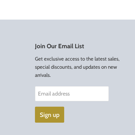
Join Our Email List
Get exclusive access to the latest sales,
special discounts, and updates on new
arrivals.
Email address
Sign up