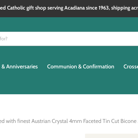
d Catholic gift shop serving Acadiana since 1963, shipping acr
& Anniversaries
Communion & Confirmation
Cross
ated with finest Austrian Crystal 4mm Faceted Tin Cut Bic