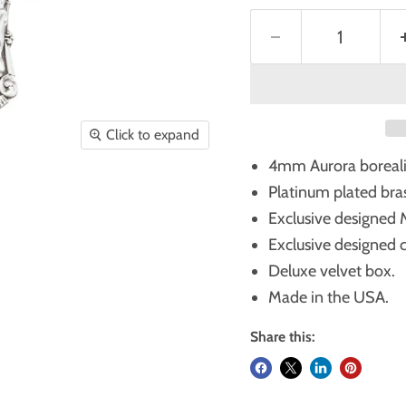
Click to expand
4mm Aurora borealis 
Platinum plated bras
Exclusive designed Mi
Exclusive designed cru
Deluxe velvet box.
Made in the USA.
Share this: