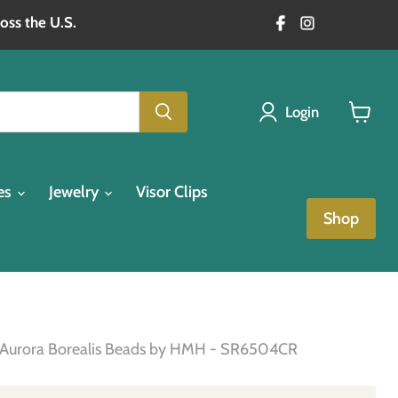
oss the U.S.
Login
View
cart
es
Jewelry
Visor Clips
Shop
one Aurora Borealis Beads by HMH - SR6504CR