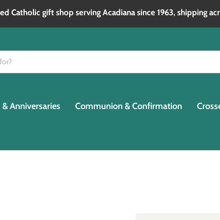
d Catholic gift shop serving Acadiana since 1963, shipping acr
& Anniversaries
Communion & Confirmation
Cross