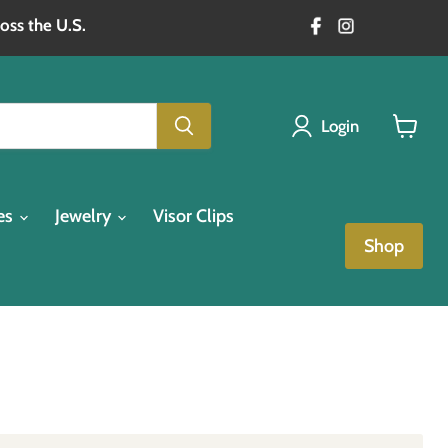
oss the U.S.
Login
View
cart
es
Jewelry
Visor Clips
Shop