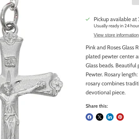
Pickup available at
Usually ready in 24 hou
View store information
Pink and Roses Glass 
plated pewter center a
Glass beads. Beautiful 
Pewter. Rosary length: 
rosary combines traditi
devotional piece.
Share this: