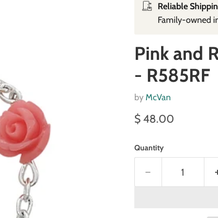
Reliable Shippin
Family‑owned in 
Pink and 
- R585RF
by
McVan
Current price
$ 48.00
Quantity