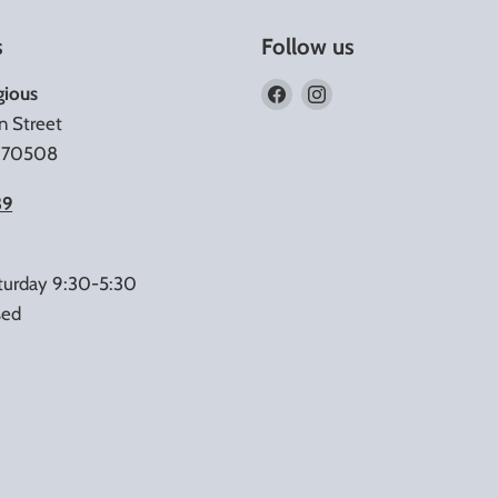
s
Follow us
Find
Find
gious
us
us
n Street
on
on
A 70508
Facebook
Instagram
39
turday 9:30-5:30
sed