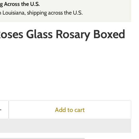
g Across the U.S.
Louisiana, shipping across the U.S.
Roses Glass Rosary Boxed
Add to cart