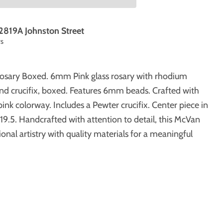
2819A Johnston Street
rs
Rosary Boxed. 6mm Pink glass rosary with rhodium
nd crucifix, boxed. Features 6mm beads. Crafted with
pink colorway. Includes a Pewter crucifix. Center piece in
19.5. Handcrafted with attention to detail, this McVan
onal artistry with quality materials for a meaningful