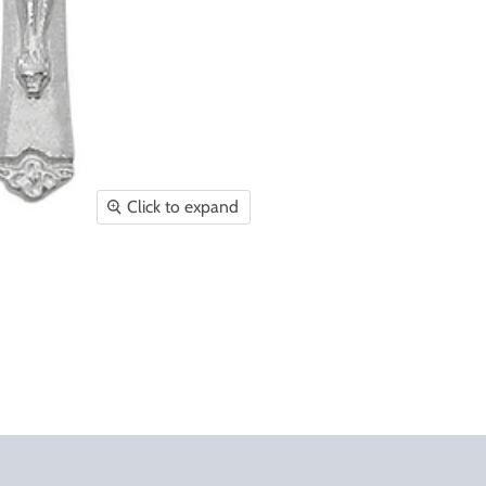
Click to expand