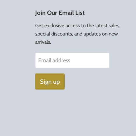
Join Our Email List
Get exclusive access to the latest sales,
special discounts, and updates on new
arrivals.
Email address
Sign up