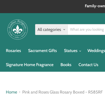
Family‑owne
All categories
Rosaries
Sacrament Gifts
Statues
Weddings 
Signature Home Fragrance
Books
Contact Us
Home
Pink and Roses Glass Rosary Boxed - R585RF