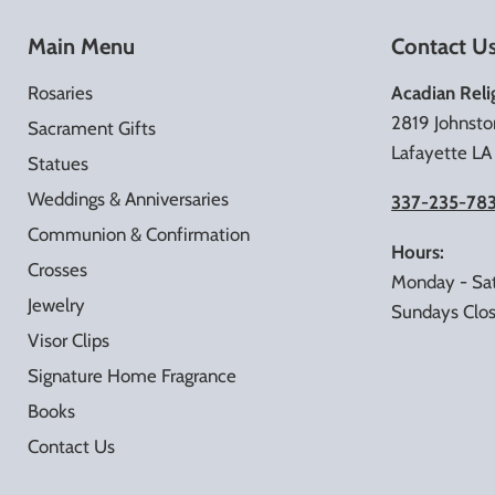
Main Menu
Contact U
Rosaries
Acadian Reli
2819 Johnsto
Sacrament Gifts
Lafayette L
Statues
Weddings & Anniversaries
337-235-78
Communion & Confirmation
Hours:
Crosses
Monday - Sa
Jewelry
Sundays Clo
Visor Clips
Signature Home Fragrance
Books
Contact Us