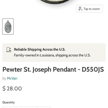
Tap to zoom
Reliable Shipping Across the U.S.
Family‑owned in Louisiana, shipping across the U.S.
Pewter St. Joseph Pendant - D550JS
by
McVan
Current price
$ 28.00
Quantity