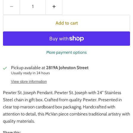
Add to cart
More payment options
Pickup available at
2819A Johnston Street
Usually ready in 24 hours
View store information
Pewter St. Joseph Pendant. Pewter St. Joseph with 24" Stainless
Steel chain in gift box. Crafted from quality Pewter. Presented in
clear top maroon cardboard box packaging. Handcrafted with
attention to detail, this McVan piece combines traditional artistry with
quality materials.
Share this: