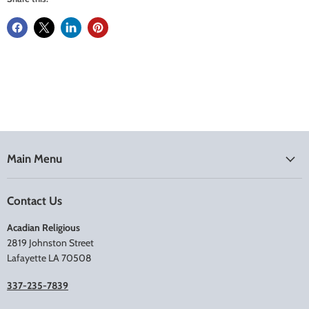
Main Menu
Contact Us
Acadian Religious
2819 Johnston Street
Lafayette LA 70508
337-235-7839