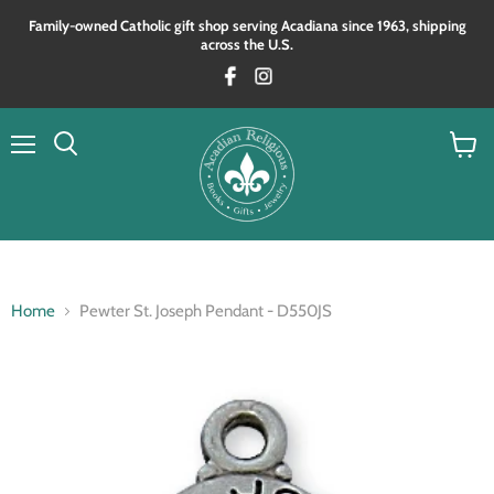
Family‑owned Catholic gift shop serving Acadiana since 1963, shipping
across the U.S.
Menu
View
Search
cart
Home
Pewter St. Joseph Pendant - D550JS