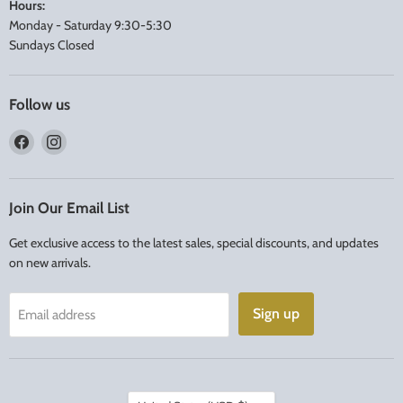
Hours:
Monday - Saturday 9:30-5:30
Sundays Closed
Follow us
Find
Find
us
us
on
on
Facebook
Instagram
Join Our Email List
Get exclusive access to the latest sales, special discounts, and updates
on new arrivals.
Sign up
Email address