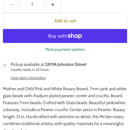
Add to cart
More payment options
Pickup available at
2819A Johnston Street
Usually ready in 24 hours
View store information
Mother and Child Pink and White Rosary Boxed. 7mm pink and white
glass beads with rhodium plated pewter center and crucifix. Boxed.
Features 7mm beads. Crafted with Glass beads. Beautiful pink/white
colorway. Includes a Pewter crucifix. Center piece in Pewter. Rosary
length: 21 in. Handcrafted with attention to detail, this McVan rosary
combines traditional artistry with quality materials for a meaningful