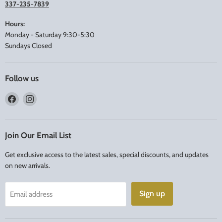
337-235-7839
Hours:
Monday - Saturday 9:30-5:30
Sundays Closed
Follow us
Find
Find
us
us
on
on
Facebook
Instagram
Join Our Email List
Get exclusive access to the latest sales, special discounts, and updates
on new arrivals.
Sign up
Email address