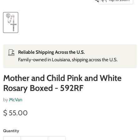
Reliable Shipping Across the U.S.
Family‑owned in Louisiana, shipping across the U.S.
Mother and Child Pink and White
Rosary Boxed - 592RF
by
McVan
Current price
$ 55.00
Quantity