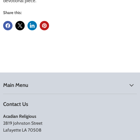
devotional piece.
Share this:
Main Menu
Contact Us
Acadian Religious
2819 Johnston Street
Lafayette LA 70508