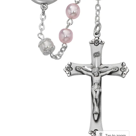
Tap to zoom