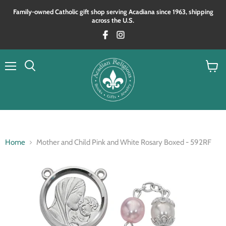
Family‑owned Catholic gift shop serving Acadiana since 1963, shipping
across the U.S.
Menu
View
Search
cart
Home
Mother and Child Pink and White Rosary Boxed - 592RF