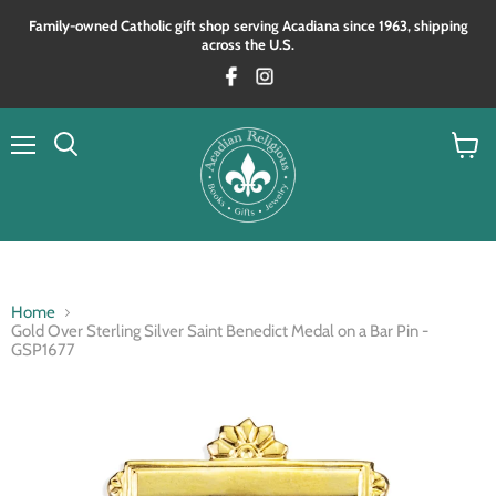
Family‑owned Catholic gift shop serving Acadiana since 1963, shipping
across the U.S.
Menu
View
Search
cart
Home
Gold Over Sterling Silver Saint Benedict Medal on a Bar Pin -
GSP1677