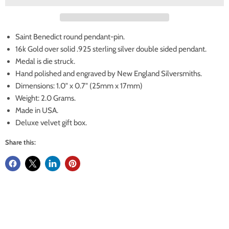
Saint Benedict round pendant-pin.
16k Gold over solid .925 sterling silver double sided pendant.
Medal is die struck.
Hand polished and engraved by New England Silversmiths.
Dimensions: 1.0" x 0.7" (25mm x 17mm)
Weight: 2.0 Grams.
Made in USA.
Deluxe velvet gift box.
Share this: