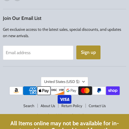
us
us
on
on
Facebook
Instagram
Join Our Email List
Get exclusive access to the latest sales, special discounts, and updates
on new arrivals.
Sign up
Email address
Country
United States
(USD $)
Search
About Us
Return Policy
Contact Us
Copyright © 2026 Acadian Religious.
All Items online may not be available for in-
Powered by Shopify