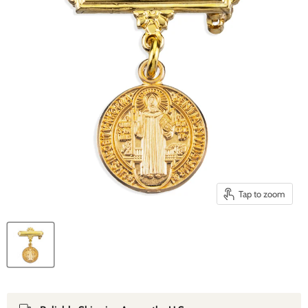
Tap to zoom