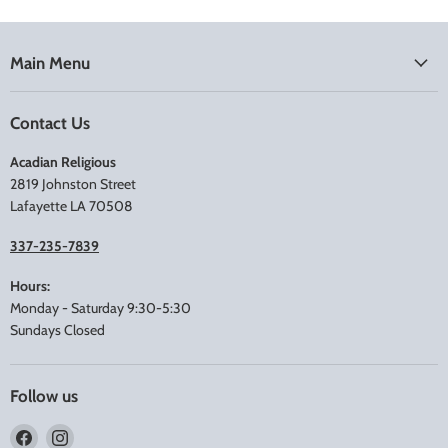
Main Menu
Contact Us
Acadian Religious
2819 Johnston Street
Lafayette LA 70508
337-235-7839
Hours:
Monday - Saturday 9:30-5:30
Sundays Closed
Follow us
Find
Find