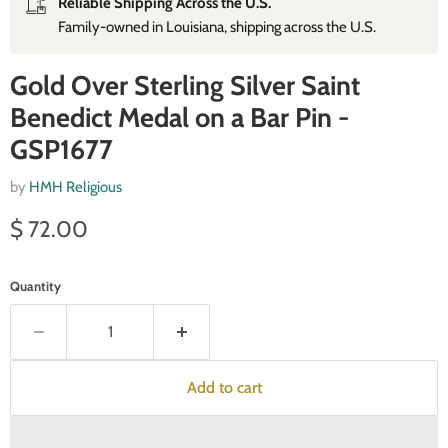
Reliable Shipping Across the U.S.
Family‑owned in Louisiana, shipping across the U.S.
Gold Over Sterling Silver Saint
Benedict Medal on a Bar Pin -
GSP1677
by
HMH Religious
Current price
$ 72.00
Quantity
Add to cart