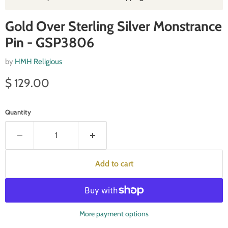
Gold Over Sterling Silver Monstrance
Pin - GSP3806
by
HMH Religious
Current price
$ 129.00
Quantity
Add to cart
More payment options