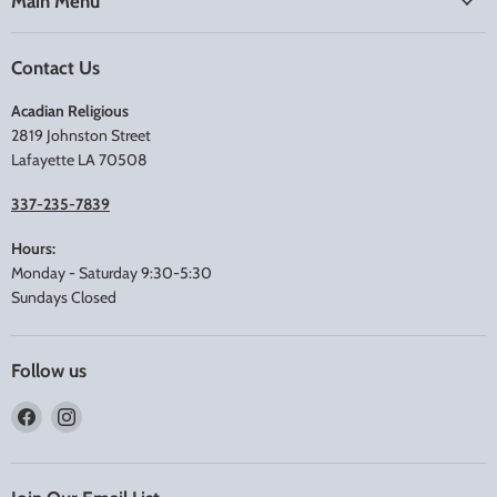
Main Menu
Contact Us
Acadian Religious
2819 Johnston Street
Lafayette LA 70508
337-235-7839
Hours:
Monday - Saturday 9:30-5:30
Sundays Closed
Follow us
Find
Find
us
us
on
on
Facebook
Instagram