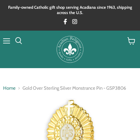
Family‑owned Catholic gift shop serving Acadiana since 1963, shipping
across the U.S.
Menu
View
Search
cart
Home
Gold Over Sterling Silver Monstrance Pin - GSP3806