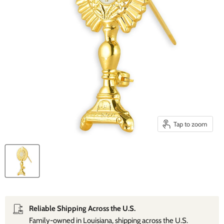
Tap to zoom
Reliable Shipping Across the U.S.
Family‑owned in Louisiana, shipping across the U.S.