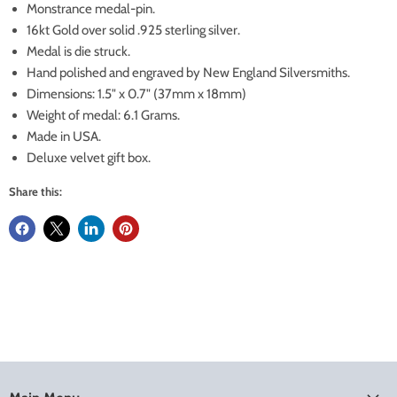
Monstrance medal-pin.
16kt Gold over solid .925 sterling silver.
Medal is die struck.
Hand polished and engraved by New England Silversmiths.
Dimensions: 1.5" x 0.7" (37mm x 18mm)
Weight of medal: 6.1 Grams.
Made in USA.
Deluxe velvet gift box.
Share this: