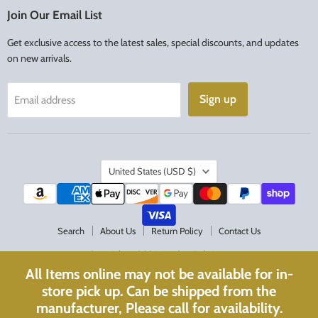
Facebook
Instagram
Join Our Email List
Get exclusive access to the latest sales, special discounts, and updates
on new arrivals.
Sign up
Email address
Country
United States
(USD $)
Search
About Us
Return Policy
Contact Us
Copyright © 2026 Acadian Religious.
All Items online may not be available for in-
Powered by Shopify
store pick up. Can be shipped from the
Website Optimized with
WebPulse
manufacturer, Please call for availability.