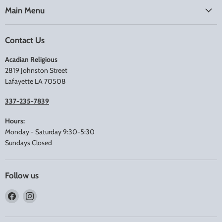
Main Menu
Contact Us
Acadian Religious
2819 Johnston Street
Lafayette LA 70508
337-235-7839
Hours:
Monday - Saturday 9:30-5:30
Sundays Closed
Follow us
Find
Find
us
us
on
on