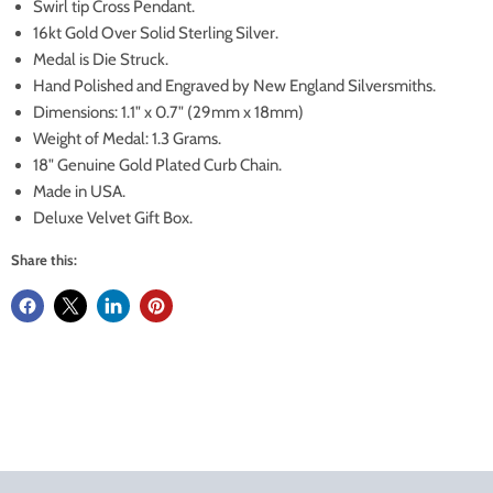
Swirl tip Cross Pendant.
16kt Gold Over Solid Sterling Silver.
Medal is Die Struck.
Hand Polished and Engraved by New England Silversmiths.
Dimensions: 1.1" x 0.7" (29mm x 18mm)
Weight of Medal: 1.3 Grams.
18" Genuine Gold Plated Curb Chain.
Made in USA.
Deluxe Velvet Gift Box.
Share this: