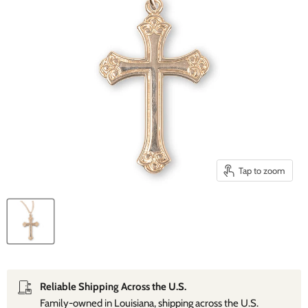
Tap to zoom
Reliable Shipping Across the U.S.
Family‑owned in Louisiana, shipping across the U.S.