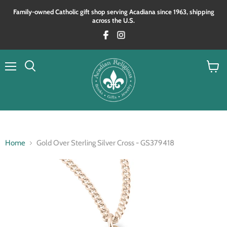
Family‑owned Catholic gift shop serving Acadiana since 1963, shipping
across the U.S.
Menu
View
Search
cart
Home
Gold Over Sterling Silver Cross - GS379418