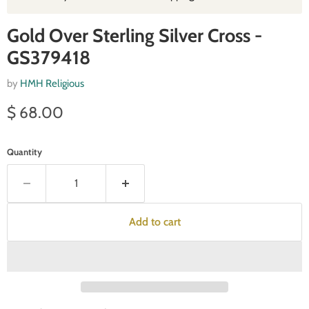
Gold Over Sterling Silver Cross -
GS379418
by
HMH Religious
Current price
$ 68.00
Quantity
Add to cart