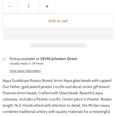
Add to cart
Pickup available at
2819A Johnston Street
Usually ready in 24 hours
View store information
Aqua Guadalupe Rosary Boxed. 6mm Aqua glass beads with capped
Our Father, gold plated pewter crucifix and decal center gift boxed.
Features 6mm beads. Crafted with Glass beads. Beautiful aqua
colorway. Includes a Pewter crucifix. Center piece in Pewter. Rosary
length: 16.5. Handcrafted with attention to detail, this McVan rosary
combines traditional artistry with quality materials for a meaningful