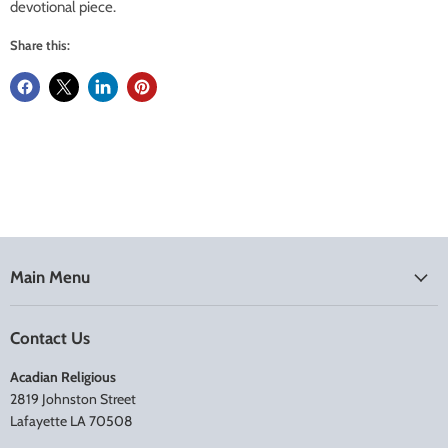
devotional piece.
Share this:
Main Menu
Contact Us
Acadian Religious
2819 Johnston Street
Lafayette LA 70508