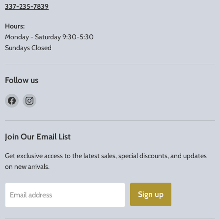
337-235-7839
Hours:
Monday - Saturday 9:30-5:30
Sundays Closed
Follow us
Find
Find
us
us
on
on
Facebook
Instagram
Join Our Email List
Get exclusive access to the latest sales, special discounts, and updates
on new arrivals.
Sign up
Email address