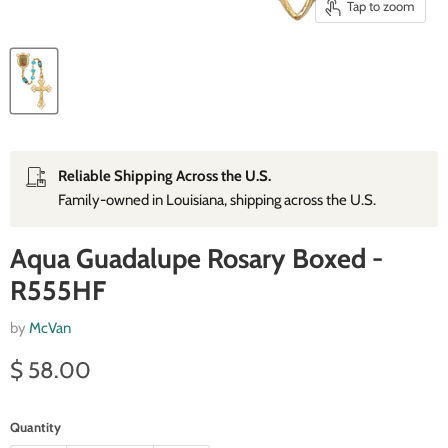
Tap to zoom
Reliable Shipping Across the U.S.
Family‑owned in Louisiana, shipping across the U.S.
Aqua Guadalupe Rosary Boxed -
R555HF
by
McVan
Current price
$ 58.00
Quantity