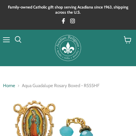
Family‑owned Catholic gift shop serving Acadiana since 1963, shipping
across the U.S.
Menu
View
Search
cart
Home
Aqua Guadalupe Rosary Boxed - R555HF