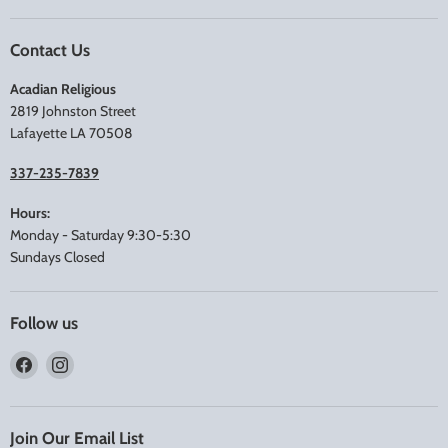
Contact Us
Acadian Religious
2819 Johnston Street
Lafayette LA 70508
337-235-7839
Hours:
Monday - Saturday 9:30-5:30
Sundays Closed
Follow us
Find
Find
us
us
on
on
Facebook
Instagram
Join Our Email List