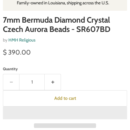
Family‑owned in Louisiana, shipping across the U.S.
7mm Bermuda Diamond Crystal
Czech Aurora Beads - SR607BD
by
HMH Religious
Current price
$ 390.00
Quantity
Add to cart