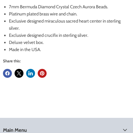
7mm Bermuda Diamond Crystal Czech Aurora Beads.
Platinum plated brass wire and chain.
Exclusive designed miraculous sacred heart center in sterling
silver.
Exclusive designed crucifix in sterling silver.
Deluxe velvet box.
Made in the USA.
Share this:
Main Menu