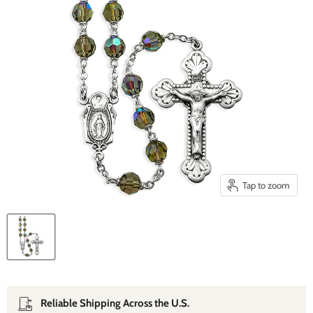
Tap to zoom
Reliable Shipping Across the U.S.