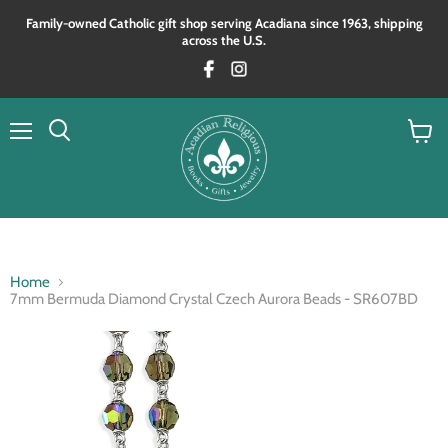
Family‑owned Catholic gift shop serving Acadiana since 1963, shipping
across the U.S.
Menu
View
Search
cart
Home
7mm Bermuda Diamond Crystal Czech Aurora Beads - SR607BD