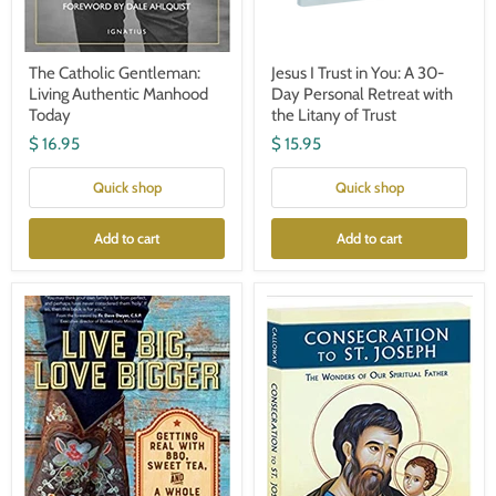
The Catholic Gentleman:
Jesus I Trust in You: A 30-
Living Authentic Manhood
Day Personal Retreat with
Today
the Litany of Trust
$ 16.95
$ 15.95
Quick shop
Quick shop
Add to cart
Add to cart
Live
Consecration
Big,
to
Love
St.
Bigger:
Joseph
Getting
Real
with
BBQ,
Sweet
Tea,
and