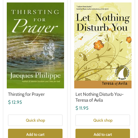
Thirsting
Let
for
Nothing
Prayer
Disturb
You-
Teresa
of
Avila
Thirsting for Prayer
Let Nothing Disturb You-
Teresa of Avila
$ 12.95
$ 11.95
Quick shop
Quick shop
Add to cart
Add to cart