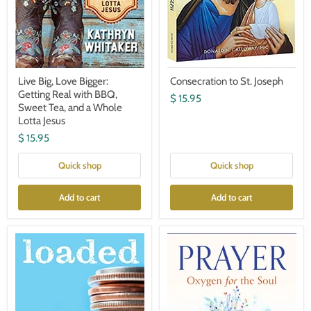
a
Whole
Lotta
Jesus
Live Big, Love Bigger:
Consecration to St. Joseph
Getting Real with BBQ,
$ 15.95
Sweet Tea, and a Whole
Lotta Jesus
$ 15.95
Quick shop
Quick shop
Add to cart
Add to cart
Loaded:
Prayer:
Money
Oxygen
and
for
the
the
Spirituality
Soul-
of
by
Enough-
Jacques