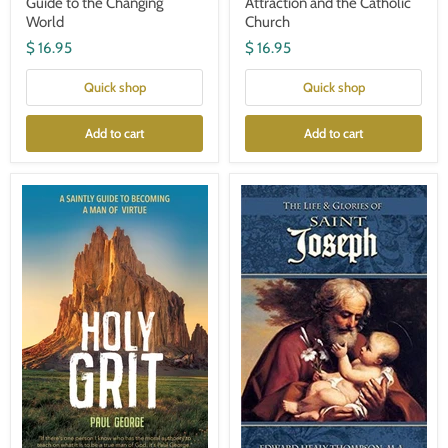
Guide to the Changing
Attraction and the Catholic
World
Church
$ 16.95
$ 16.95
Quick shop
Quick shop
Add to cart
Add to cart
Holy
The
Grit-
Life
Paul
and
George
Glories
of
St.
Joseph