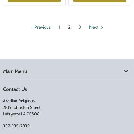
Previous
1
2
3
Next
Main Menu
Contact Us
Acadian Religious
2819 Johnston Street
Lafayette LA 70508
337-235-7839