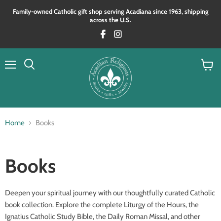
Family‑owned Catholic gift shop serving Acadiana since 1963, shipping
across the U.S.
Menu
View
Search
cart
Home
Books
Books
Deepen your spiritual journey with our thoughtfully curated Catholic
book collection. Explore the complete Liturgy of the Hours, the
Ignatius Catholic Study Bible, the Daily Roman Missal, and other