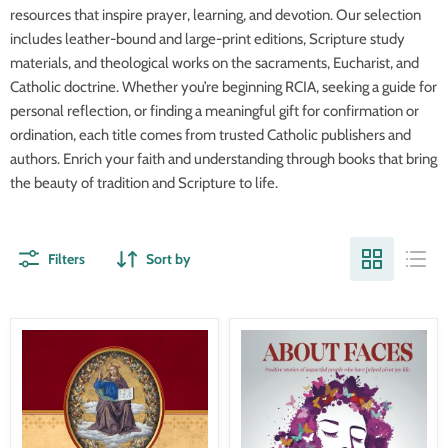
resources that inspire prayer, learning, and devotion. Our selection
includes leather-bound and large-print editions, Scripture study
materials, and theological works on the sacraments, Eucharist, and
Catholic doctrine. Whether you’re beginning RCIA, seeking a guide for
personal reflection, or finding a meaningful gift for confirmation or
ordination, each title comes from trusted Catholic publishers and
authors. Enrich your faith and understanding through books that bring
the beauty of tradition and Scripture to life.
Filters
Sort by
Credo-
About
BISHOP
Faces-
ATHANASIUS
Laurie
SCHNEIDER-
Jankower
In
James
Stock
Now!