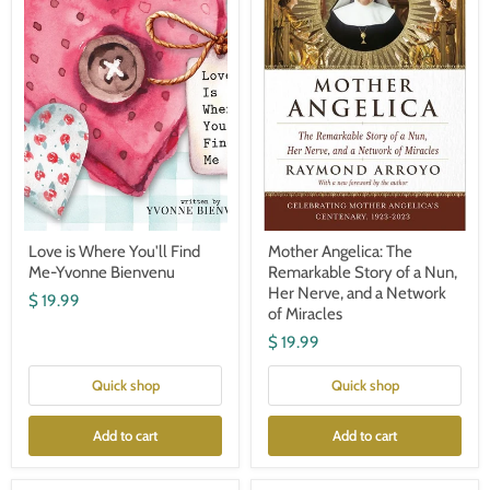
Find
Story
Me-
of
Yvonne
a
Bienvenu
Nun,
Her
Nerve,
and
a
Network
of
Miracles
Love is Where You'll Find
Mother Angelica: The
Me-Yvonne Bienvenu
Remarkable Story of a Nun,
Her Nerve, and a Network
$ 19.99
of Miracles
$ 19.99
Quick shop
Quick shop
Add to cart
Add to cart