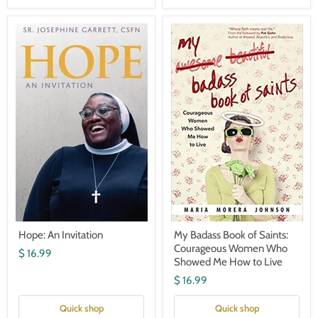
Hope:
My
An
Badass
Invitation
Book
of
Saints:
Courageous
Women
Who
Showed
Me
How
to
Live
Hope: An Invitation
My Badass Book of Saints:
Courageous Women Who
$ 16.99
Showed Me How to Live
$ 16.99
Quick shop
Quick shop