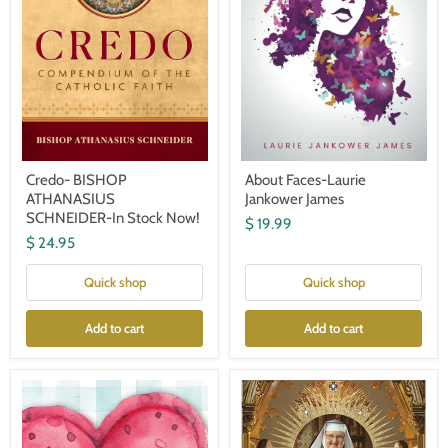
Credo- BISHOP
About Faces-Laurie
ATHANASIUS
Jankower James
SCHNEIDER-In Stock Now!
$ 19.99
$ 24.95
Quick shop
Quick shop
Add to cart
Add to cart
Love
Mother
is
Angelica:
Where
The
You'll
Remarkable