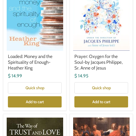
Heather
Philippe,
King
Sr.
Anne
of
Jesus
Loaded: Money and the
Prayer: Oxygen for the
Spirituality of Enough-
Soul-by Jacques Philippe,
Heather King
Sr. Anne of Jesus
$ 14.99
$ 14.95
Quick shop
Quick shop
Add to cart
Add to cart
The
Understanding
Way
the
of
Scriptures
Trust
–