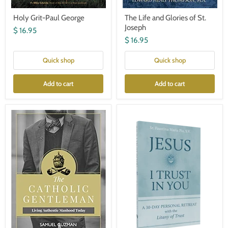
Holy Grit-Paul George
The Life and Glories of St.
Joseph
$ 16.95
$ 16.95
Quick shop
Quick shop
Add to cart
Add to cart
The
Jesus
Catholic
I
Gentleman:
Trust
Living
in
Authentic
You:
Manhood
A
Today
30-
Day
Personal
Retreat
with
the
Litany
of
Trust