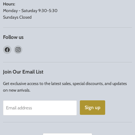
Hours:
Monday - Saturday 9:30-5:30
Sundays Closed
Follow us
Find
Find
us
us
on
on
Facebook
Instagram
Join Our Email List
Get exclusive access to the latest sales, special discounts, and updates
on new arrivals.
Sign up
Email address