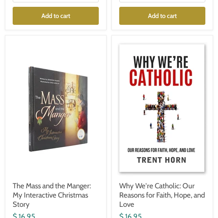
Add to cart
Add to cart
The
Why
Mass
We're
and
Catholic:
the
Our
Manger:
Reasons
My
for
Interactive
Faith,
Christmas
Hope,
Story
and
Love
The Mass and the Manger:
Why We're Catholic: Our
My Interactive Christmas
Reasons for Faith, Hope, and
Story
Love
$ 16.95
$ 16.95