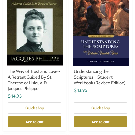
and
Student
Love
Workbook
-
(Revised
A
Edition)
Retreat
Guided
By
St.
Therese
of
Lisieux-
Fr.
Jacques
Philippe
The Way of Trust and Love -
Understanding the
A Retreat Guided By St.
Scriptures – Student
Therese of Lisieux-Fr.
Workbook (Revised Edition)
Jacques Philippe
$ 13.95
$ 14.95
Quick shop
Quick shop
Add to cart
Add to cart