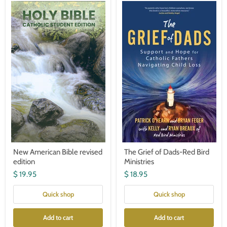
New
The
American
Grief
Bible
of
revised
Dads-
edition
Red
Bird
Ministries
New American Bible revised
The Grief of Dads-Red Bird
edition
Ministries
$ 19.95
$ 18.95
Quick shop
Quick shop
Add to cart
Add to cart